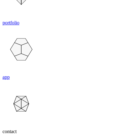
portfolio
app
contact