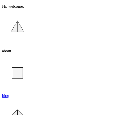
Hi, welcome.
about
blog