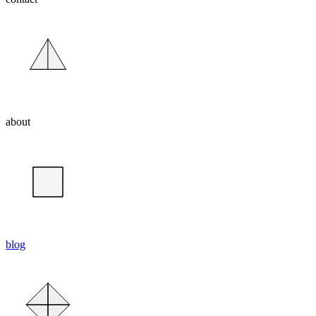
about
blog