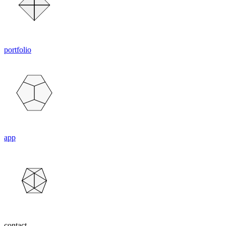
portfolio
app
contact